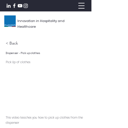
Innovation in Hospitality and
Healthcare
< Back
Dispenser - Pick up clothes
Pick Up of clothes
This video teaches you how to pick up clothes from the
dispenser