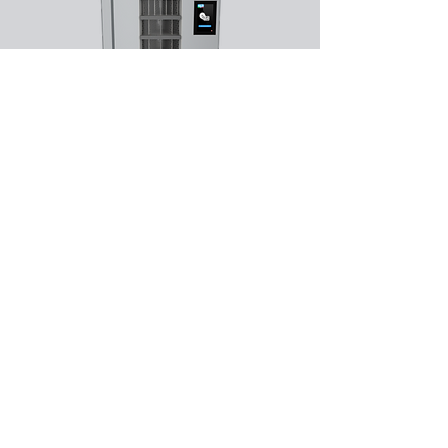
PPE and
Consumables
Dispensing
​Dispensing PPE for staff
Subscribe Form