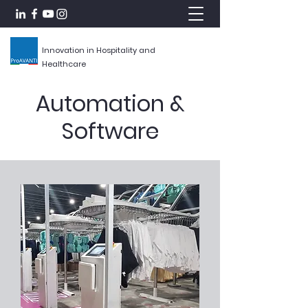
Innovation in Hospitality and
Healthcare
Automation &
Software