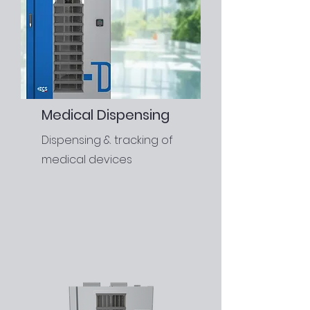
Medical Dispensing
Dispensing & tracking of
medical devices