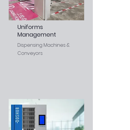
Uniforms
Management
Dispensing Machines &
Conveyors