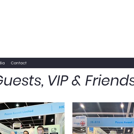
dia
Contact
uests, VIP & Friend