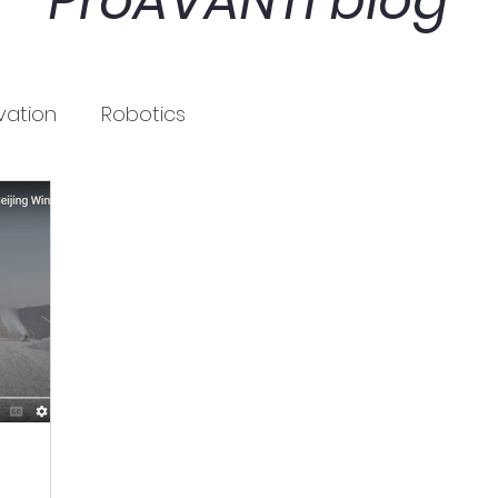
ProAVANTI blog
vation
Robotics