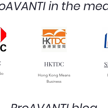
oAVANTI in the me
C
HKTDC
S
Go
Hong Kong Means
Business