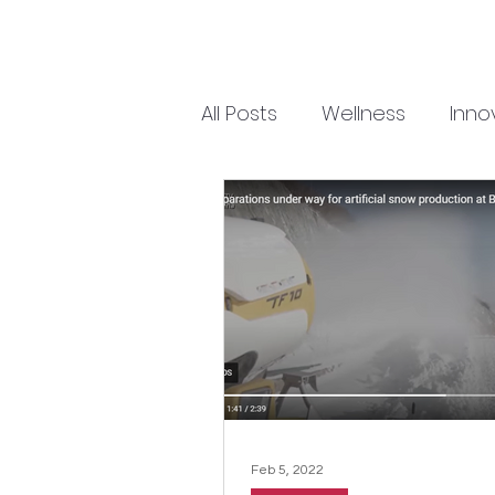
All Posts
Wellness
Inno
Feb 5, 2022