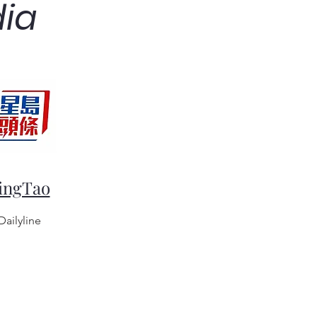
dia
ingTao
Dailyline