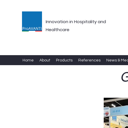
Innovation in Hospitality and
Healthcare
Home
About
Products
References
News & Me
G