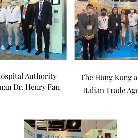
ospital Authority
The Hong Kong a
man Dr. Henry Fan
Italian Trade Ag