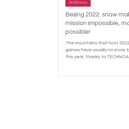
Wellness
Beijing 2022: snow ma
mission impossible, m
possible!
The mountains that host 202
games have usually no snow: 
this year, thanks to TECHNOA
Snow Expert. SCMP dedicated 