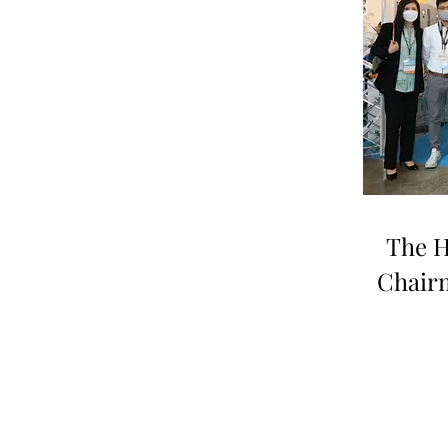
The H
Chair