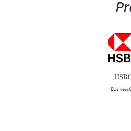
Pr
HSB
Business