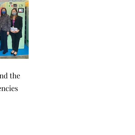
nd the
encies