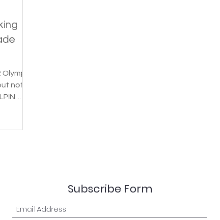
king
ade
2 Olympic
but not
LPIN
a...
Subscribe Form