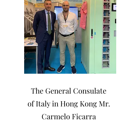
The General Consulate
of Italy in Hong Kong Mr.
Carmelo Ficarra