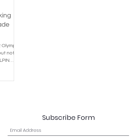
king
ade
2 Olympic
but not
LPIN
a...
Subscribe Form