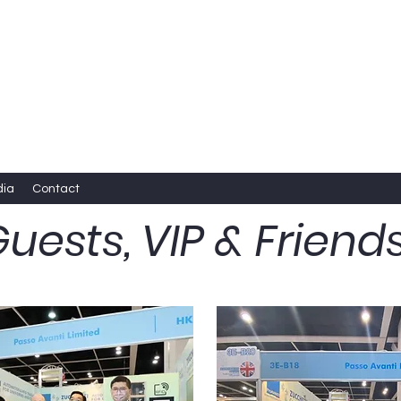
dia
Contact
uests, VIP & Friend