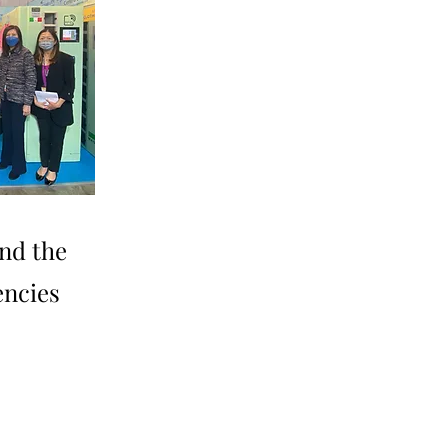
nd the
encies