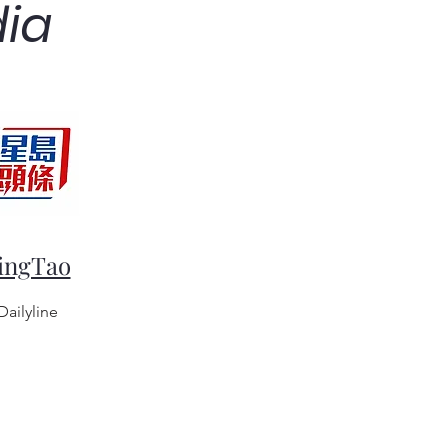
dia
ingTao
Dailyline