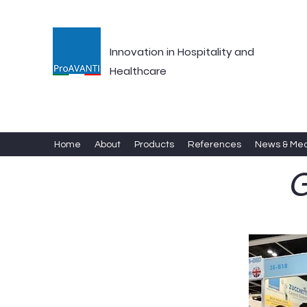
Innovation in Hospitality and
Healthcare
Home
About
Products
References
News & Me
G