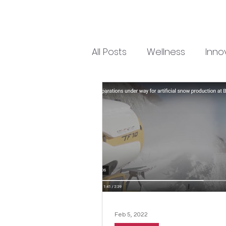
All Posts
Wellness
Inno
Feb 5, 2022