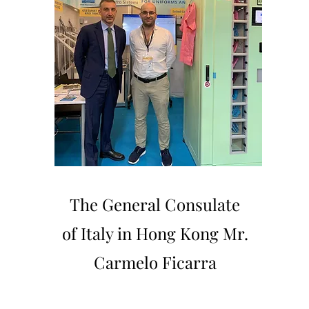
The General Consulate
of Italy in Hong Kong Mr.
Carmelo Ficarra