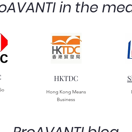
oAVANTI in the me
C
HKTDC
S
Go
Hong Kong Means
Business