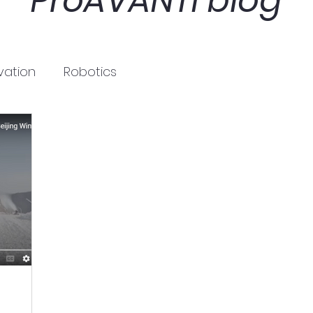
ProAVANTI blog
vation
Robotics