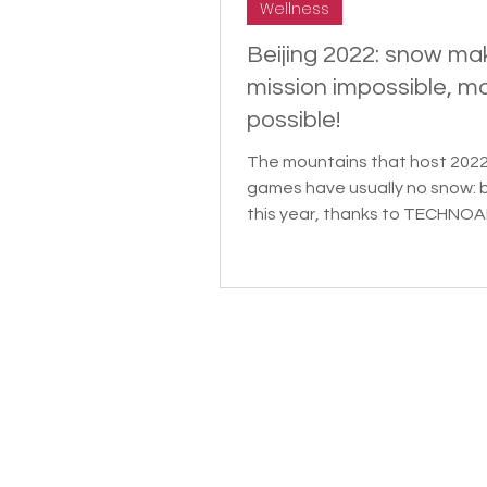
Wellness
Beijing 2022: snow ma
mission impossible, m
possible!
The mountains that host 202
games have usually no snow: 
this year, thanks to TECHNOA
Snow Expert. SCMP dedicated 