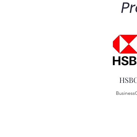
Pr
HSB
Business