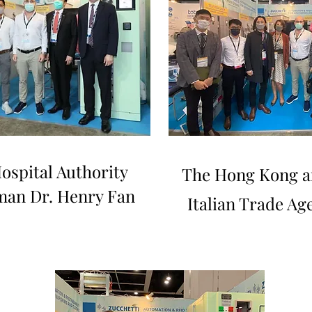
ospital Authority
The Hong Kong a
man Dr. Henry Fan
Italian Trade Ag