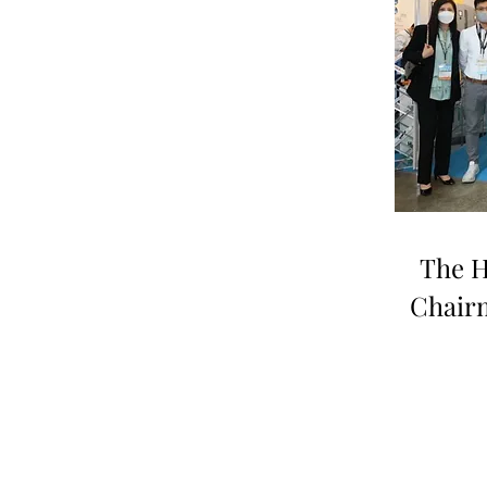
The H
Chair