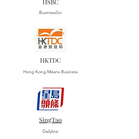
HSBC
BusinessGo
HKTDC
Hong Kong Means Business
SingTao
Dailyline