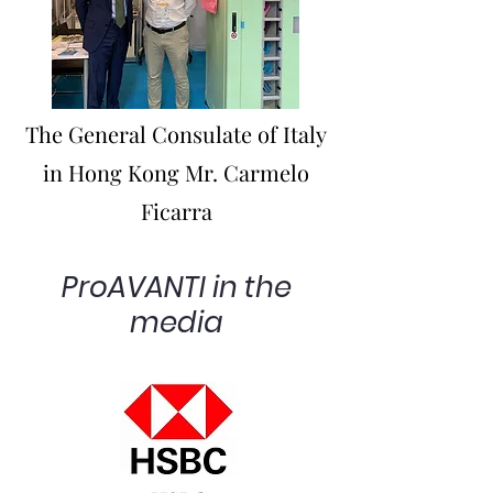
The General Consulate of Italy
in Hong Kong Mr. Carmelo
Ficarra
ProAVANTI in the
media