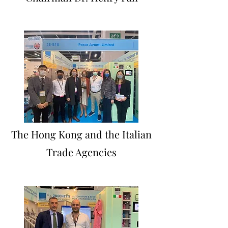
The Hong Kong and the Italian
Trade Agencies