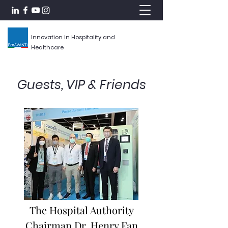
Innovation in Hospitality and
Healthcare
Guests, VIP & Friends
The Hospital Authority
Chairman Dr. Henry Fan