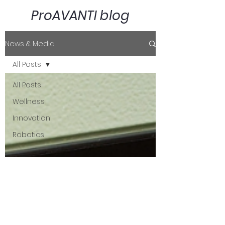
ProAVANTI blog
News & Media
All Posts
All Posts
Wellness
Innovation
Robotics