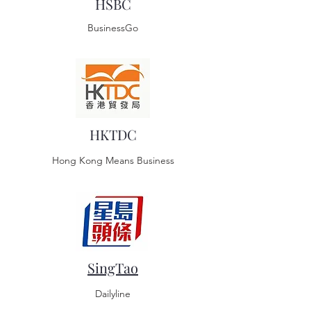
HSBC
BusinessGo
HKTDC
Hong Kong Means Business
SingTao
Dailyline