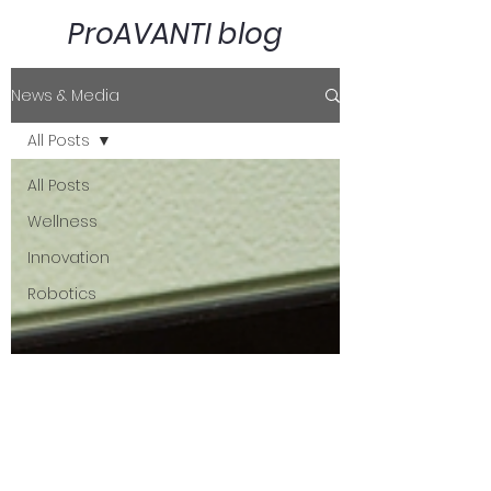
ProAVANTI blog
News & Media
All Posts
All Posts
Wellness
Innovation
Robotics