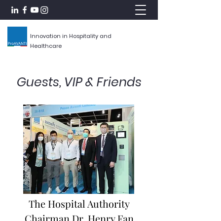
Innovation in Hospitality and
Healthcare
Guests, VIP & Friends
The Hospital Authority
Chairman Dr. Henry Fan