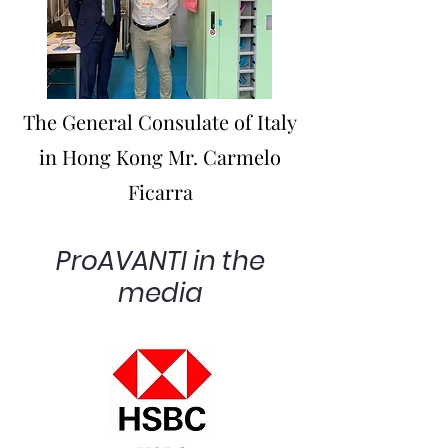
The General Consulate of Italy
in Hong Kong Mr. Carmelo
Ficarra
ProAVANTI in the
media