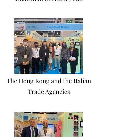
The Hong Kong and the Italian
Trade Agencies