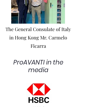
The General Consulate of Italy
in Hong Kong Mr. Carmelo
Ficarra
ProAVANTI in the
media