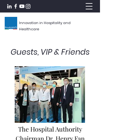
Innovation in Hospitality and
Healthcare
Guests, VIP & Friends
The Hospital Authority
Chairman Dr. Henry Fan