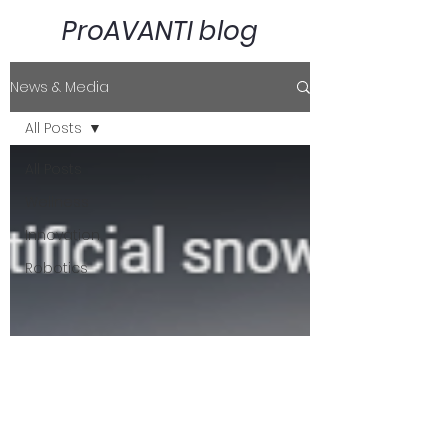
ProAVANTI blog
News & Media
All Posts
All Posts
Wellness
Innovation
Robotics