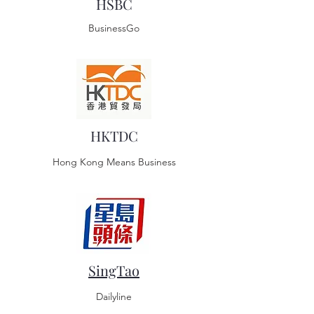
HSBC
BusinessGo
HKTDC
Hong Kong Means Business
SingTao
Dailyline