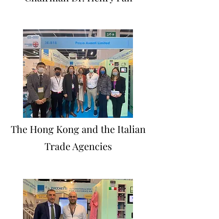
The Hong Kong and the Italian
Trade Agencies