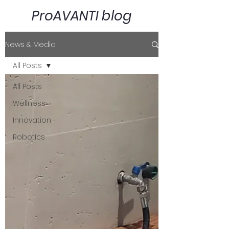
ProAVANTI blog
News & Media
All Posts
All Posts
Wellness
Innovation
Robotics