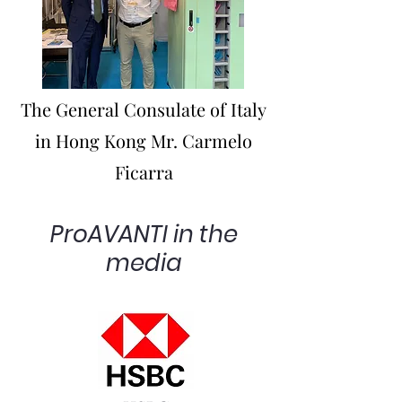
The General Consulate of Italy
in Hong Kong Mr. Carmelo
Ficarra
ProAVANTI in the
media