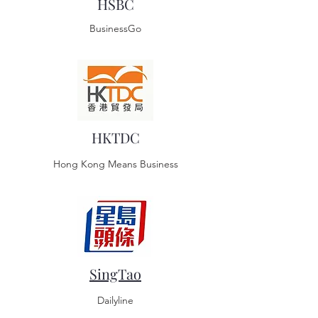
HSBC
BusinessGo
HKTDC
Hong Kong Means Business
SingTao
Dailyline