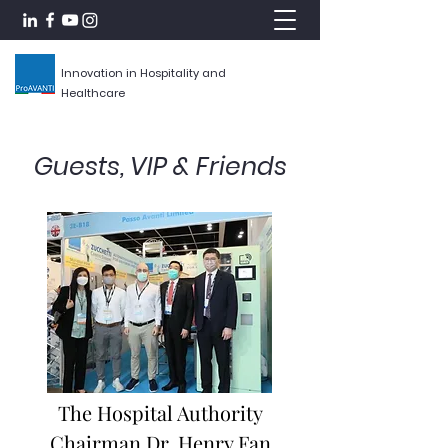
Innovation in Hospitality and
Healthcare
Guests, VIP & Friends
The Hospital Authority
Chairman Dr. Henry Fan