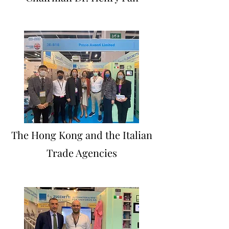
The Hong Kong and the Italian
Trade Agencies