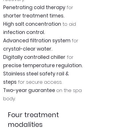
Penetrating cold therapy
for
shorter treatment times.
High salt concentration
to aid
infection control.
Advanced filtration system
for
crystal-clear water.
Digitally controlled chiller
for
precise temperature regulation.
Stainless steel safety rail &
steps
for secure access.
Two-year guarantee
on the spa
body.
Four treatment
modalities