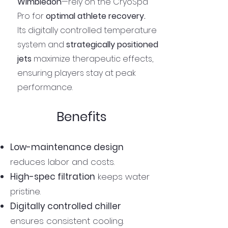
Wimbledon
—rely on the CryoSpa
Pro for
optimal athlete recovery.
Its digitally controlled temperature
system and
strategically positioned
jets
maximize therapeutic effects,
ensuring players stay at peak
performance.
Benefits
Low-maintenance design
reduces labor and costs.
High-spec filtration
keeps water
pristine.
Digitally controlled chiller
ensures consistent cooling.