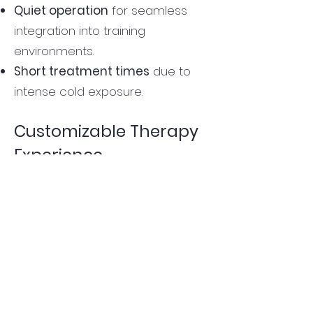
Quiet operation
for seamless
integration into training
environments.
Short treatment times
due to
intense cold exposure.
Customizable Therapy
Experience
Gentle immersion
for
less intense
cold therapy.
Activate jets
for
deep muscle
penetration
and
enhanced
recovery.
Adjust air nozzles
to
fine-tune
massage intensity.