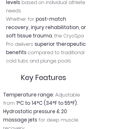
levels
based on individual athlete
needs.
Whether for
post-match
recovery,
injury rehabilitation, or
soft tissue trauma
, the CryoSpa
Pro delivers
superior therapeutic
benefits
compared to traditional
cold tubs and plunge pools.
Key Features
Temperature range:
Adjustable
from
1°C to 14°C (34°F to 55°F).
Hydrostatic pressure & 20
massage jets
for deep muscle
recovery.