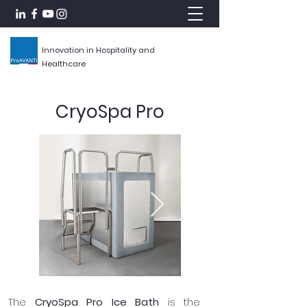
Innovation in Hospitality and
Healthcare
CryoSpa Pro
The
CryoSpa Pro Ice Bath
is the