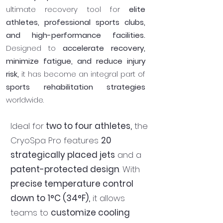
ultimate recovery tool for
elite
athletes, professional sports clubs,
and high-performance facilities.
Designed to
accelerate recovery,
minimize fatigue, and reduce injury
risk,
it has become an integral part of
sports rehabilitation strategies
worldwide.
Ideal for
two to four athletes,
the
CryoSpa Pro features
20
strategically placed jets
and a
patent-protected design
. With
precise temperature control
down to 1°C (34°F),
it allows
teams to
customize cooling