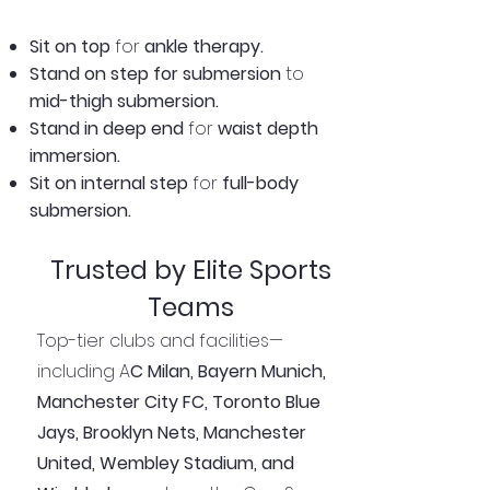
Sit on top
for
ankle therapy.
Stand on step for submersion
to
mid-thigh submersion.
Stand in deep end
for
waist depth
immersion.
Sit on internal step
for
full-body
submersion.
Trusted by Elite Sports
Teams
Top-tier clubs and facilities—
including A
C Milan, Bayern Munich,
Manchester City FC, Toronto Blue
Jays, Brooklyn Nets, Manchester
United, Wembley Stadium, and