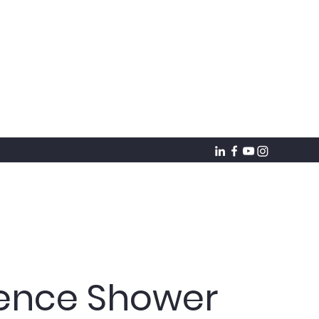
ience Shower