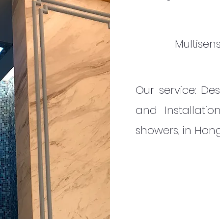
Multisen
Our service: Des
and Installatio
showers, in Ho