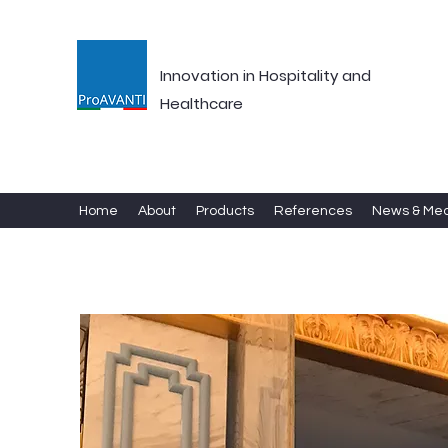
Innovation in Hospitality and
Healthcare
Home
About
Products
References
News & Me