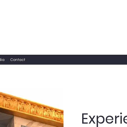
dia
Contact
Exper