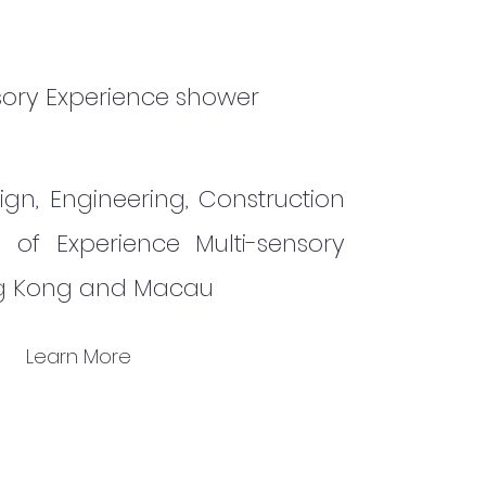
sory Experience shower
ign, Engineering, Construction
n of Experience Multi-sensory
ng Kong and Macau
Learn More