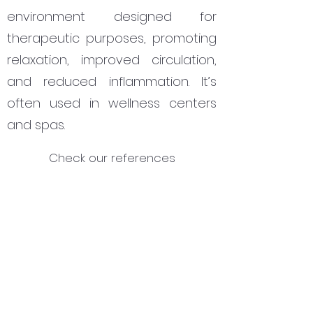
environment designed for
therapeutic purposes, promoting
relaxation, improved circulation,
and reduced inflammation. It’s
often used in wellness centers
and spas.
Check our references
Subscribe Form
Submit