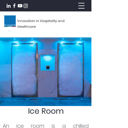
Innovation in Hospitality and
Healthcare
Ice Room
An ice room is a chilled