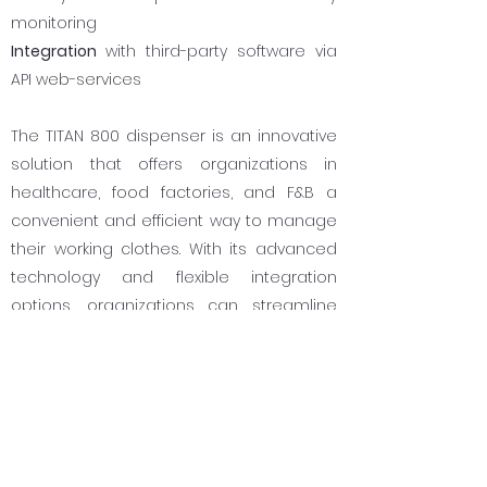
monitoring
Integration
with third-party software via
API web-services
The TITAN 800 dispenser is an innovative
solution that offers organizations in
healthcare, food factories, and F&B a
convenient and efficient way to manage
their working clothes. With its advanced
technology and flexible integration
options, organizations can streamline
their processes and improve their overall
operational efficiently.
Take the first step towards streamlining
your working clothes management
process with the TITAN 800 dispenser.