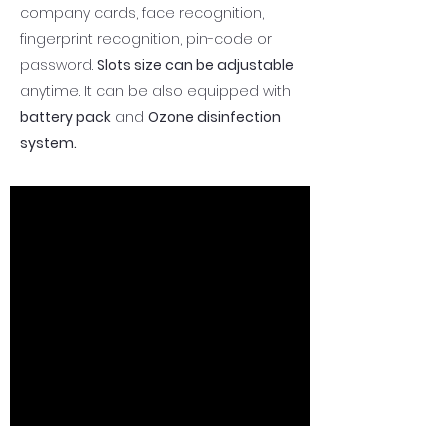
company cards, face recognition,
fingerprint recognition, pin-code or
password.
Slots size can be adjustable
anytime. It can be also equipped with
battery pack
and
Ozone disinfection
system.