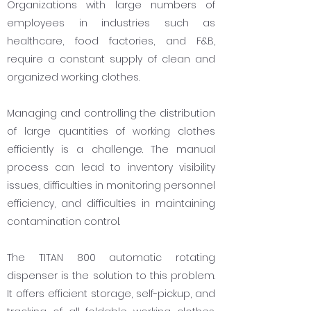
Organizations with large numbers of
employees in industries such as
healthcare, food factories, and F&B,
require a constant supply of clean and
organized working clothes.
Managing and controlling the distribution
of large quantities of working clothes
efficiently is a challenge. The manual
process can lead to inventory visibility
issues, difficulties in monitoring personnel
efficiency, and difficulties in maintaining
contamination control.
The TITAN 800 automatic rotating
dispenser is the solution to this problem.
It offers efficient storage, self-pickup, and