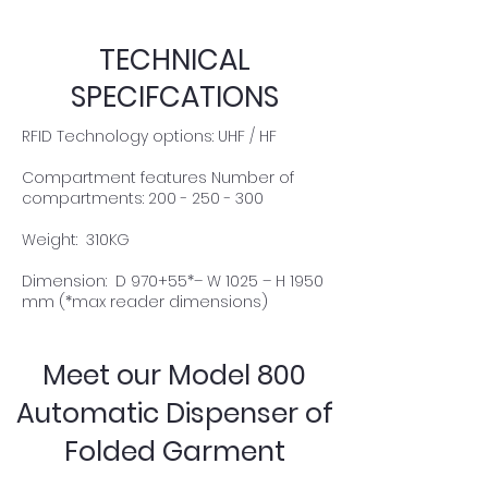
TECHNICAL
SPECIFCATIONS
RFID Technology options: UHF / HF
Compartment features Number of
compartments: 200 - 250 - 300
Weight: 310KG
Dimension: D 970+55*– W 1025 – H 1950
mm (*max reader dimensions)
Meet our Model 800
Automatic Dispenser of
Folded Garment