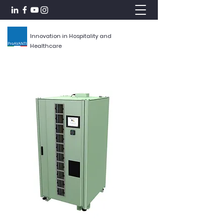
Innovation in Hospitality and
Healthcare