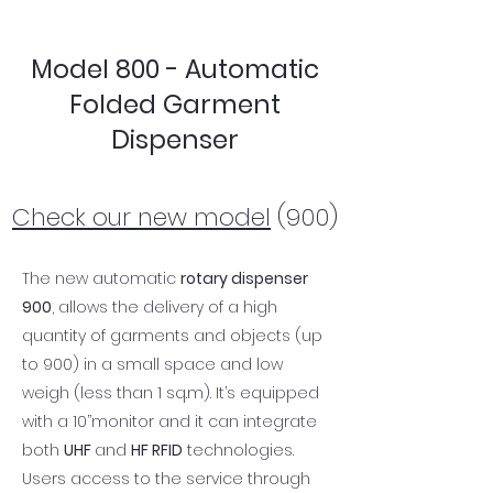
Model 800 - Automatic
Folded Garment
Dispenser
Check our new model
(900)
The new automatic
rotary dispenser
900
, allows the delivery of a high
quantity of garments and objects (up
to 900) in a small space and low
weigh (less than 1 sq.m). It’s equipped
with a 10’’monitor and it can integrate
both
UHF
and
HF RFID
technologies.
Users access to the service through