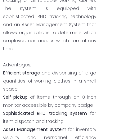
tracking of all foldable working clothes.
The system is equipped with
sophisticated RFID tracking technology
and an Asset Management System that
allows organizations to determine which
employee can access which item at any
time.
Advantages:
Efficient storage
and dispensing of large
quantities of working clothes in a small
space
Self-pickup
of items through an 8-inch
monitor accessible by company badge
Sophisticated RFID
tracking system
for
item dispatch and tracking
Asset Management System
for inventory
visibility and personnel efficiency