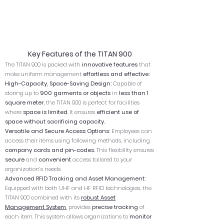
Key Features of the TITAN 900
The TITAN 900 is packed with
innovative features
that
make uniform management
effortless and effective:
High-Capacity, Space-Saving Design:
Capable of
storing up to
900 garments or objects
in
less than 1
square meter,
the TITAN 900 is perfect for facilities
where
space is limited
. It ensures
efficient use of
space without sacrificing capacity.
Versatile and Secure Access Options:
Employees can
access their items using following methods, including
company cards and pin-codes.
This flexibility ensures
secure
and
convenient
access tailored to your
organization’s needs.
Advanced RFID Tracking and Asset Management:
Equipped with both UHF and HF RFID technologies, the
TITAN 900 combined with its
robust Asset
Management System
,
provides
precise tracking
of
each item. This system allows organizations to
monitor