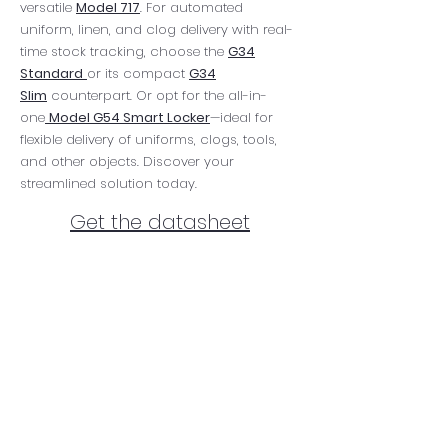
versatile
Model 717
. For automated
uniform, linen, and clog delivery with real-
time stock tracking, choose the
G34
Standard
or its compact
G34
Slim
counterpart. Or opt for the all-in-
one
Model G54 Smart Locker
—ideal for
flexible delivery of uniforms, clogs, tools,
and other objects. Discover your
streamlined solution today.
Get the datasheet