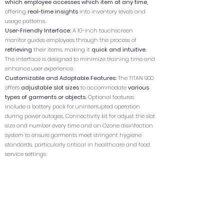
which employee accesses which item at any time,
offering
real-time insights
into inventory levels and
usage patterns.
User-Friendly Interface:
A 10-inch touchscreen
monitor guides employees through the process of
retrieving
their items, making it
quick and intuitive.
The interface is designed to minimize training time and
enhance user experience.
Customizable and Adaptable Features:
The TITAN 900
offers
adjustable slot sizes
to accommodate
various
types of garments or objects.
Optional features
include a battery pack for uninterrupted operation
during power outages, Connectivity kit for adjust the slot
size and number every time and an Ozone disinfection
system to ensure garments meet stringent hygiene
standards, particularly critical in healthcare and food
service settings.