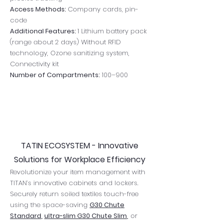
Access Methods:
Company cards, pin-
code
Additional Features:
1 Lithium battery pack
(range about 2 days) Without RFID
technology, Ozone sanitizing system,
Connectivity kit
Number of Compartments:
100–900
TATIN ECOSYSTEM - Innovative
Solutions for Workplace Efficiency
​Revolutionize your item management with
TITAN’s innovative cabinets and lockers.
Securely return soiled textiles touch-free
using the space-saving
G30 Chute
Standard
,
ultra-slim G30 Chute Slim
,
or