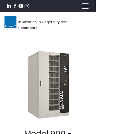
Innovation in Hospitality and
Healthcare
Model 900 -