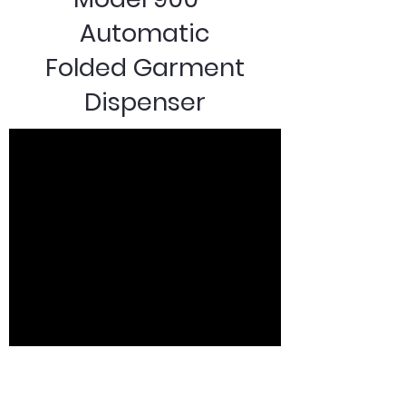
Automatic
Folded Garment
Dispenser