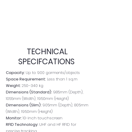
TECHNICAL
SPECIFCATIONS
Capacity:
Up to 900 garments/objects
Space Requirement:
Less than 1 sq.m
Weight:
250–340 kg
Dimensions (Standard):
985mm (Depth),
1055mm (Width), 1950mm (Height)
Dimensions (Slim):
905mm (Depth), 805mm
(Width), 1950mm (Height)
Monitor:
10-inch touchscreen
RFID Technology:
UHF and HF RFID for
precise tracking