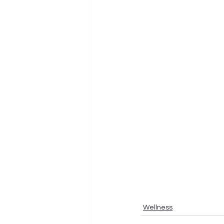
Wellness