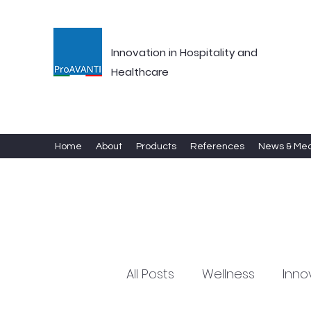
Innovation in Hospitality and
Healthcare
Home
About
Products
References
News & Me
All Posts
Wellness
Inno