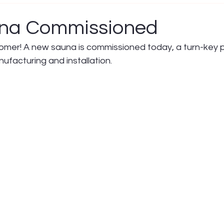
na Commissioned
mer! A new sauna is commissioned today, a turn-key p
nufacturing and installation.