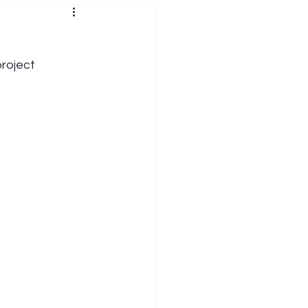
roject 