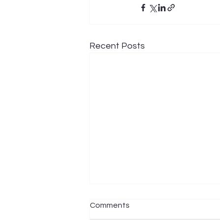
Recent Posts
Comments