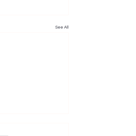
See All