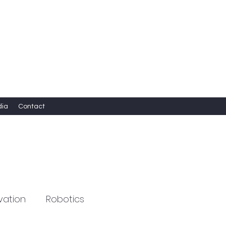
dia
Contact
vation
Robotics