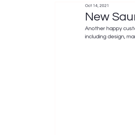
Oct 14, 2021
New Sau
Another happy custo
including design, ma