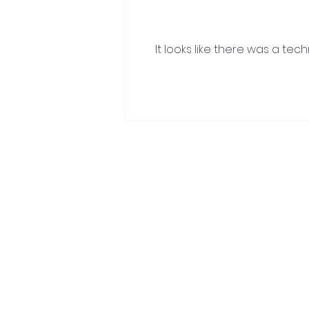
It looks like there was a te
Recover Like a Wimbledon
Champion with ProAVANTI’s
Cryotherapy Solutions