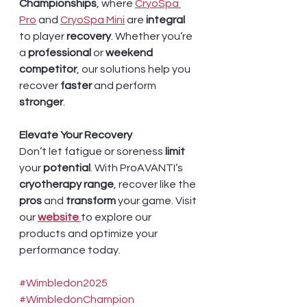
Championships
, where 
CryoSpa 
Pro
 and 
CryoSpa Mini
 are 
integral 
to player 
recovery
. Whether you’re 
a 
professional 
or
 weekend 
competitor
, our solutions help you 
recover 
faster 
and perform 
stronger
.
Elevate Your Recovery
Don’t let fatigue or soreness 
limit 
your 
potential
. With ProAVANTI’s 
cryotherapy range
, recover like the 
pros 
and 
transform 
your game. Visit 
our 
website 
to explore our 
products and optimize your 
performance today.
#Wimbledon2025
#WimbledonChampion