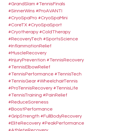
#GrandSlam
#TennisFinals
#SinnerWins
#ProAVANTI
#CryoSpaPro
#CryoSpaMini
#CoreTX
#CryoSpaSport
#Cryotherapy
#ColdTherapy
#RecoveryTech
#SportsScience
#InflammationRelief
#MuscleRecovery
#InjuryPrevention
#TennisRecovery
#TennisElbowRelief
#TennisPerformance
#TennisTech
#TennisGear
#WheelchairTennis
#ProTennisRecovery
#TennisLife
#TennisTraining
#PainRelief
#ReduceSoreness
#BoostPerformance
#GripStrength
#FullBodyRecovery
#EliteRecovery
#PeakPerformance
#AthleteRecovery