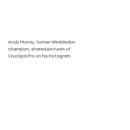
Andy Murray, former Wimbledon 
champion, shared pictures of 
CryoSpa Pro on his Instagram.