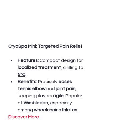
CryoSpa Mini: Targeted Pain Relief
Features:
 Compact design for
localized treatment
, chilling to 
5°C
.  
Benefits:
 Precisely 
eases 
tennis elbow
 and
 joint pain
, 
keeping players 
agile
. Popular 
at 
Wimbledon
, especially 
among 
wheelchair athletes.
Discover More