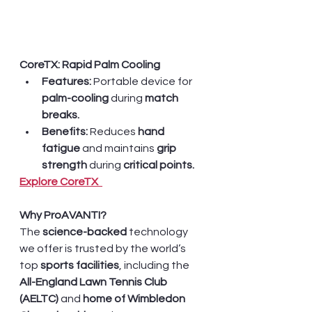
CoreTX: Rapid Palm Cooling
Features:
 Portable device for 
palm-cooling
 during 
match 
breaks.
Benefits:
 Reduces 
hand 
fatigue 
and maintains 
grip 
strength
 during 
critical points.
Explore CoreTX  
Why ProAVANTI?
The 
science-backed 
technology 
we offer is trusted by the world’s 
top 
sports facilities
, including the 
All-England Lawn Tennis Club 
(AELTC) 
and
 home of Wimbledon 