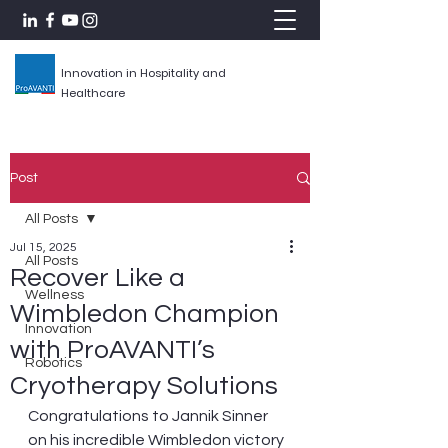
Innovation in Hospitality and
Healthcare
Post
All Posts
Jul 15, 2025
All Posts
Recover Like a
Wellness
Wimbledon Champion
Innovation
with ProAVANTI’s
Robotics
Cryotherapy Solutions
Congratulations to Jannik Sinner 
on his incredible Wimbledon victory 