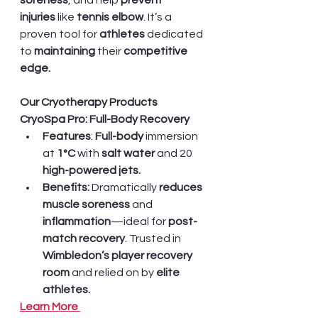
soreness
, and help 
prevent 
injuries
 like 
tennis elbow
. It’s a 
proven tool for 
athletes 
dedicated 
to 
maintaining 
their 
competitive 
edge.
Our Cryotherapy Products
CryoSpa Pro: Full-Body Recovery
Features
: 
Full-body
 immersion 
at 
1°C
 with 
salt water
 and 20 
high-powered jets.
Benefits:
 Dramatically 
reduces 
muscle soreness
 and 
inflammation
—ideal for 
post-
match recovery
. Trusted in 
Wimbledon’s player recovery 
room
 and relied on by
 elite 
athletes.
Learn More 