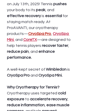
on July 13th, 2025! Tennis 
pushes 
your body to its 
peak
, and 
effective recovery
 is 
essential 
for 
staying match ready. At 
ProAVANTI, our cryotherapy 
products—
CryoSpa Pro
,
CryoSpa 
Mini
,
 and 
CoreTX
—are designed to 
help tennis players
 recover faster
, 
reduce pain
, and 
enhance 
performance.
A well-kept secret of 
Wimbledon
 is 
CryoSpa Pro
 and
 CryoSpa Mini.
Why Cryotherapy for Tennis?
Cryotherapy uses targeted 
cold 
exposure
 to
 accelerate recovery
, 
reduce inflammation
, 
ease muscle 