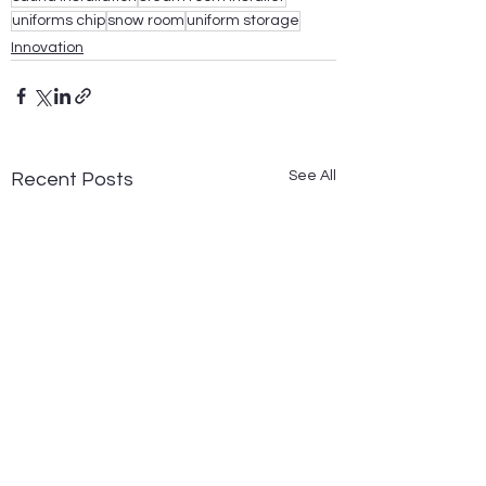
uniforms chip
snow room
uniform storage
Innovation
See All
Recent Posts