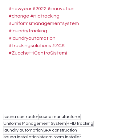
#newyear
#2022
#innovation
#change
#rfidtracking
#uniformsmanagementsystem
#laundrytracking
#laundryautomation
#trackingsolutions
#ZCS
#ZucchettiCentroSistemi
sauna contractor
sauna manufacturer
Uniforms Management System
RFID tracking
laundry automation
SPA construction
sauna installation
steam room installer