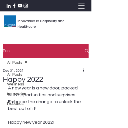
Innovation in Hospitality and
Healthcare
Post
All Posts
Dec 31, 2021
All Posts
Happy 2022!
Wellness
A new year is a new door, packed 
Innovation
with opportunities and surprises. 
Embrace the change to unlock the 
Robotics
best out of it!
Happy new year 2022!