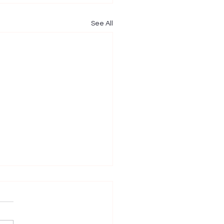
See All