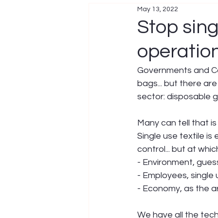
May 13, 2022
Stop sing
operatio
Governments and Corp
bags... but there are
sector: disposable g
Many can tell that is 
Single use textile is 
control... but at whi
- Environment, gues
- Employees, single
- Economy, as the a
We have all the tech