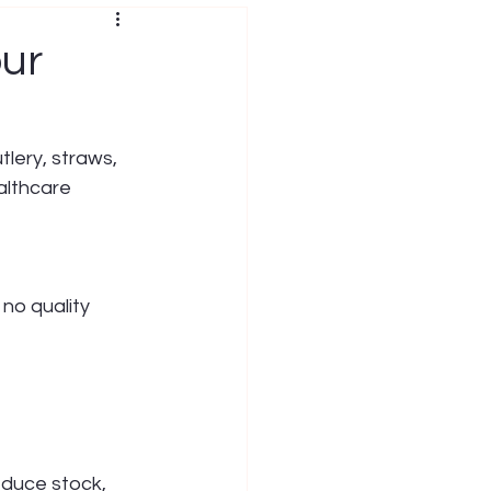
our
lery, straws, 
althcare 
 no quality 
educe stock, 