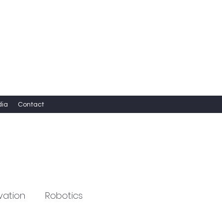
dia
Contact
vation
Robotics