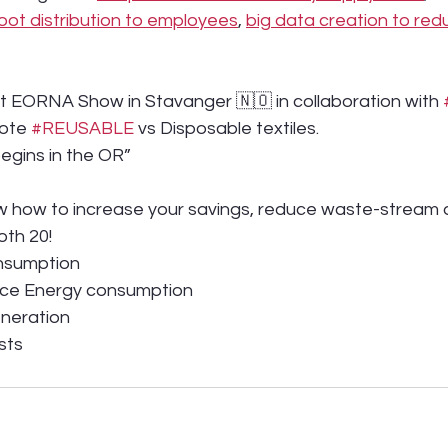
oot distribution to employees
, 
big data creation to re
 at EORNA Show in Stavanger 🇳🇴 in collaboration with 
ote 
#REUSABLE
 vs Disposable textiles.
egins in the OR”
 how to increase your savings, reduce waste-stream a
oth 20!
nsumption
rce Energy consumption
eneration
sts