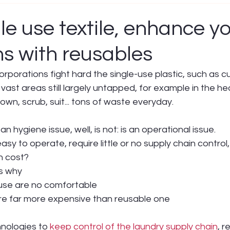
le use textile, enhance y
ns with reusables
orations fight hard the single-use plastic, such as cut
 vast areas still largely untapped, for example in the he
own, scrub, suit... tons of waste everyday.
an hygiene issue, well, is not: is an operational issue.
easy to operate, require little or no supply chain control,
ch cost?
s why
 use are no comfortable
re far more expensive than reusable one
nologies to 
keep control of the laundry supply chain
, r