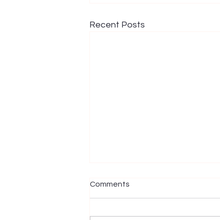
Recent Posts
Comments