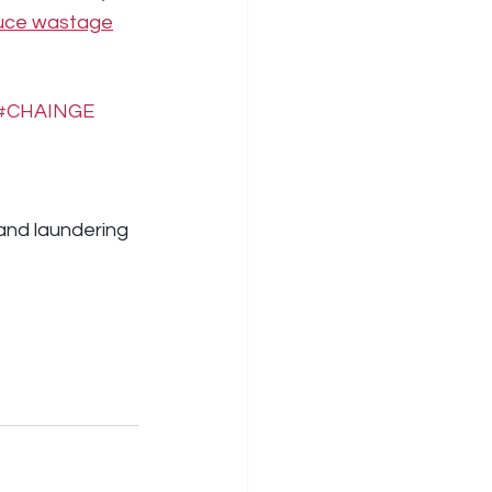
duce wastage
#CHAINGE
nd laundering 