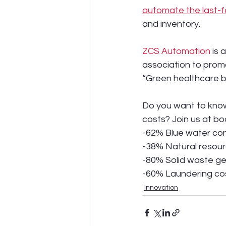
automate the last-f
and inventory.
ZCS Automation
 is
association to prom
“Green healthcare b
Do you want to know
costs? Join us at bo
-62% Blue water co
-38% Natural resou
-80% Solid waste g
-60% Laundering co
Innovation