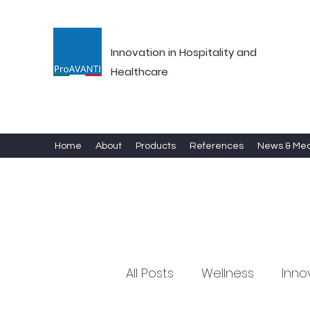
Innovation in Hospitality and
Healthcare
Home
About
Products
References
News & Me
All Posts
Wellness
Inno